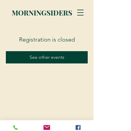
MORNINGSIDERS
Registration is closed
See other events
© 2023 Morningsiders.ca | All rights reserved.