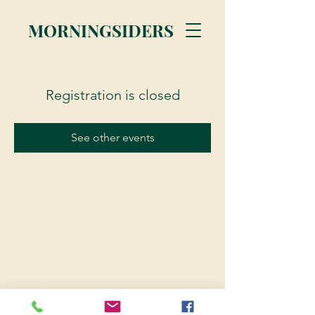
MORNINGSIDERS
Registration is closed
See other events
© 2023 Morningsiders.ca | All rights reserved.