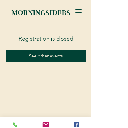
MORNINGSIDERS
Registration is closed
See other events
© 2023 Morningsiders.ca | All rights reserved.