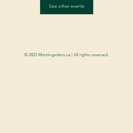
See other events
© 2023 Morningsiders.ca | All rights reserved.