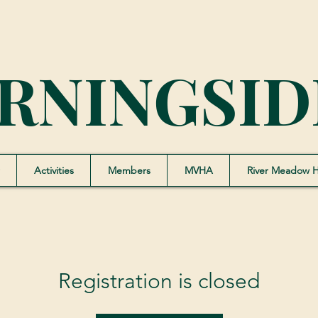
RNINGSID
Activities
Members
MVHA
River Meadow 
Registration is closed