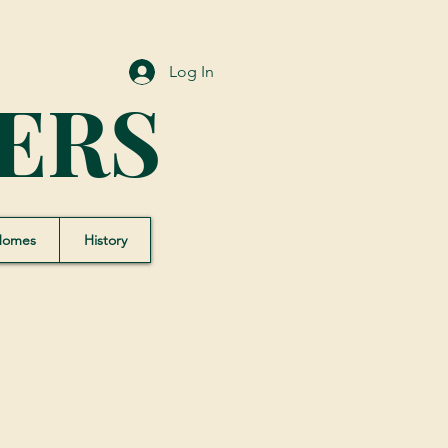
Log In
ERS
Homes
History