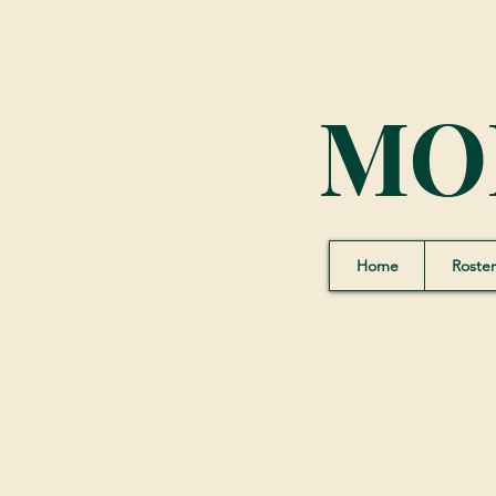
MO
Home
Roster