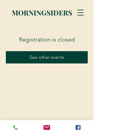
MORNINGSIDERS
Registration is closed
See other events
© 2023 Morningsiders.ca | All rights reserved.