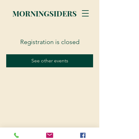
MORNINGSIDERS
Registration is closed
See other events
© 2023 Morningsiders.ca | All rights reserved.