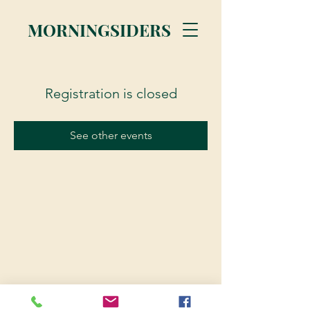
MORNINGSIDERS
Registration is closed
See other events
© 2023 Morningsiders.ca | All rights reserved.