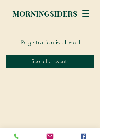
MORNINGSIDERS
Registration is closed
See other events
© 2023 Morningsiders.ca | All rights reserved.