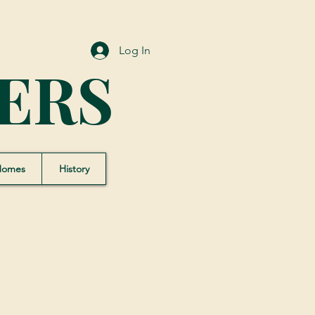
Log In
ERS
Homes
History