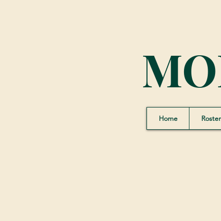
MO
Home
Roster