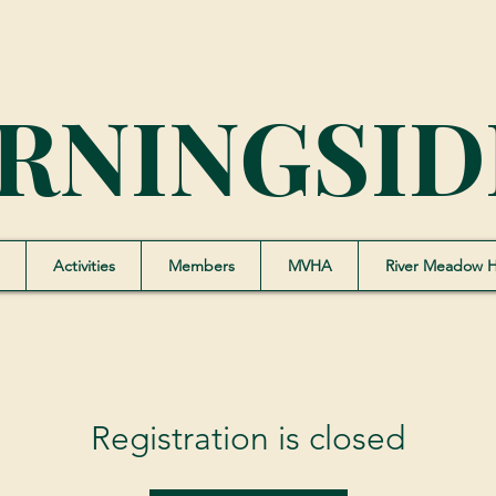
RNINGSID
Activities
Members
MVHA
River Meadow 
Registration is closed