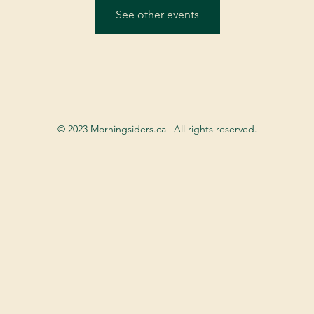
See other events
© 2023 Morningsiders.ca | All rights reserved.