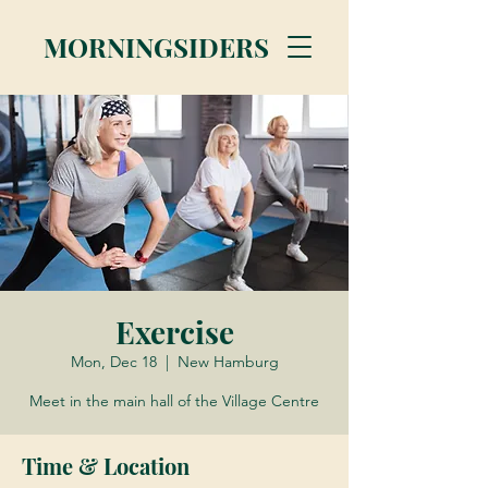
MORNINGSIDERS
Exercise
Mon, Dec 18
  |  
New Hamburg
Meet in the main hall of the Village Centre
Time & Location