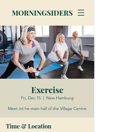
MORNINGSIDERS
Exercise
Fri, Dec 15
  |  
New Hamburg
Meet int he main hall of the Village Centre
Time & Location