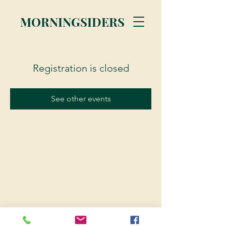
MORNINGSIDERS
Registration is closed
See other events
© 2023 Morningsiders.ca | All rights reserved.