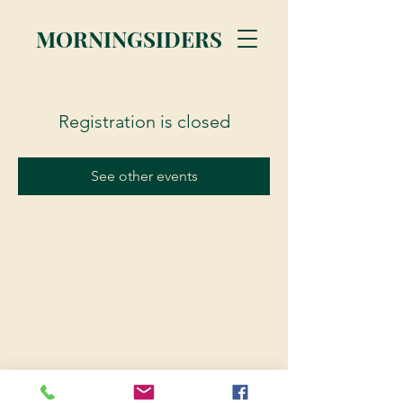
MORNINGSIDERS
Registration is closed
See other events
© 2023 Morningsiders.ca | All rights reserved.