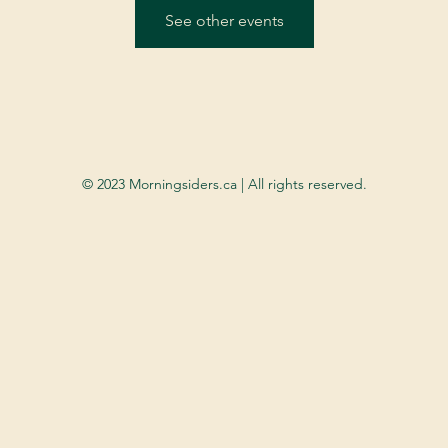
See other events
© 2023 Morningsiders.ca | All rights reserved.