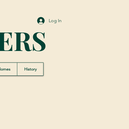
Log In
ERS
Homes
History