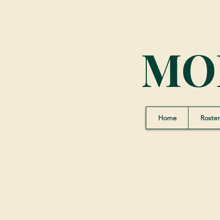
MO
Home
Roster