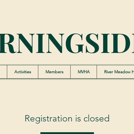
RNINGSID
Activities
Members
MVHA
River Meadow 
Registration is closed