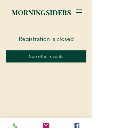
MORNINGSIDERS
Registration is closed
See other events
© 2023 Morningsiders.ca | All rights reserved.