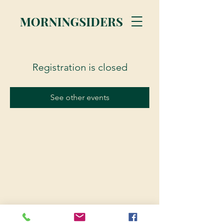
MORNINGSIDERS
Registration is closed
See other events
© 2023 Morningsiders.ca | All rights reserved.