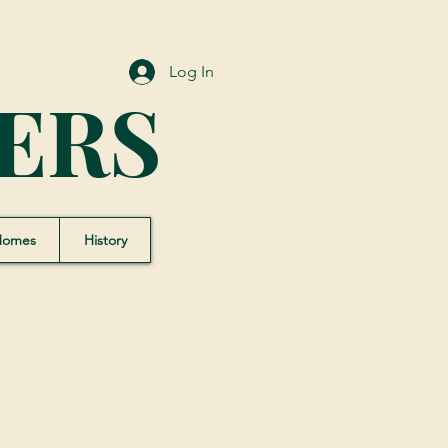
Log In
ERS
Homes
History