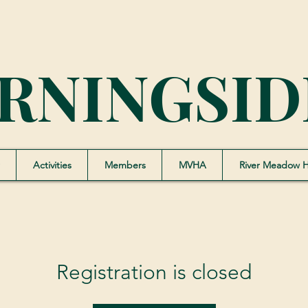
RNINGSID
Activities
Members
MVHA
River Meadow 
Registration is closed