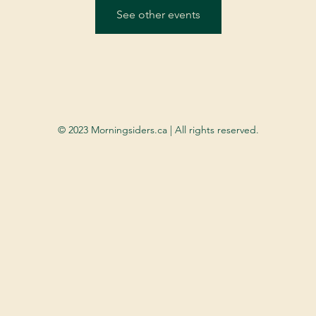
See other events
© 2023 Morningsiders.ca | All rights reserved.