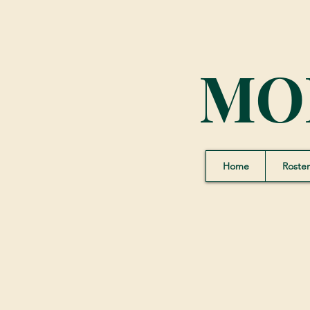
MO
Home
Roster