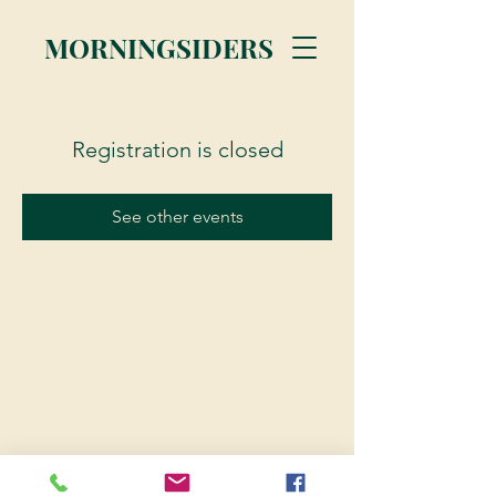
MORNINGSIDERS
Registration is closed
See other events
© 2023 Morningsiders.ca | All rights reserved.