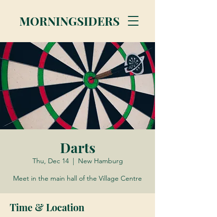
MORNINGSIDERS
Darts
Thu, Dec 14
  |  
New Hamburg
Meet in the main hall of the Village Centre
Time & Location