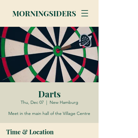
MORNINGSIDERS
Darts
Thu, Dec 07
  |  
New Hamburg
Meet in the main hall of the Village Centre
Time & Location