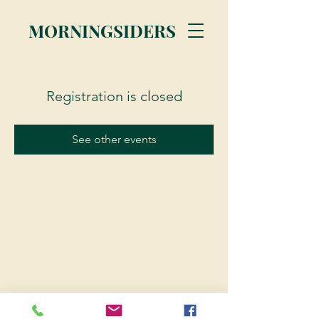
MORNINGSIDERS
Registration is closed
See other events
© 2023 Morningsiders.ca | All rights reserved.