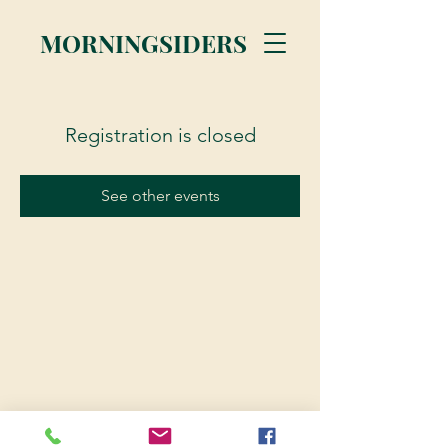
MORNINGSIDERS
Registration is closed
See other events
© 2023 Morningsiders.ca | All rights reserved.