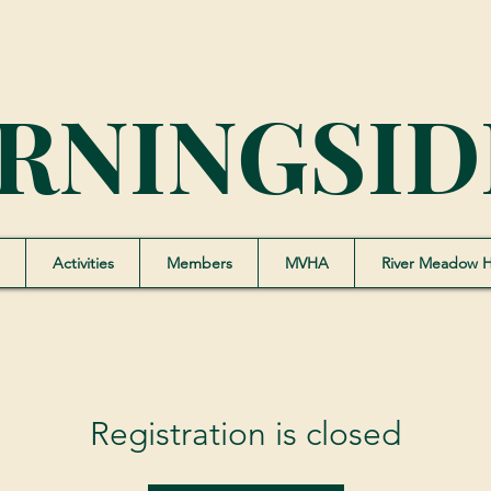
RNINGSID
Activities
Members
MVHA
River Meadow 
Registration is closed