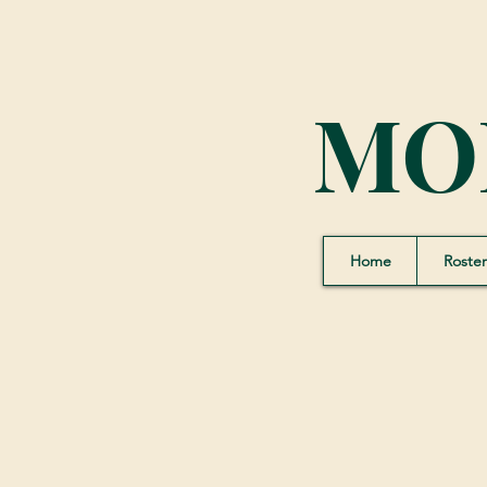
MO
Home
Roster