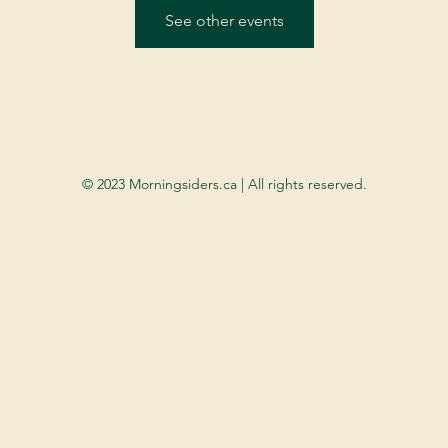
See other events
© 2023 Morningsiders.ca | All rights reserved.