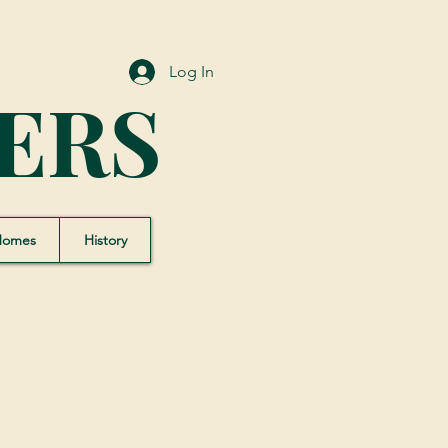
Log In
ERS
Homes
History