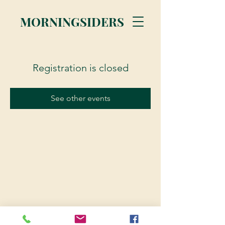
MORNINGSIDERS
Registration is closed
See other events
© 2023 Morningsiders.ca | All rights reserved.