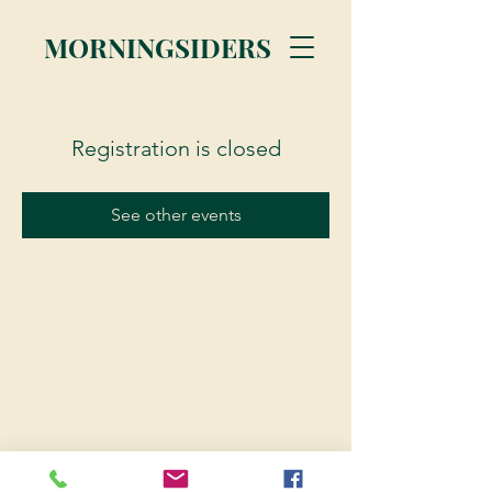
MORNINGSIDERS
Registration is closed
See other events
© 2023 Morningsiders.ca | All rights reserved.