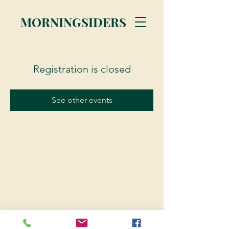
MORNINGSIDERS
Registration is closed
See other events
© 2023 Morningsiders.ca | All rights reserved.