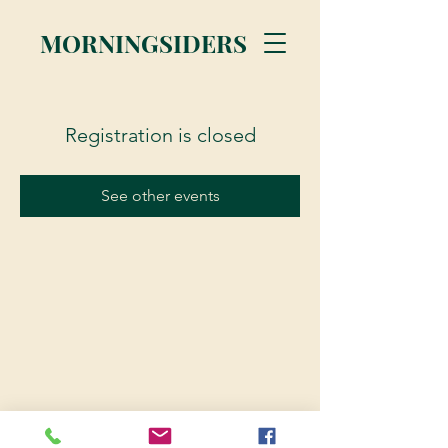
MORNINGSIDERS
Registration is closed
See other events
© 2023 Morningsiders.ca | All rights reserved.