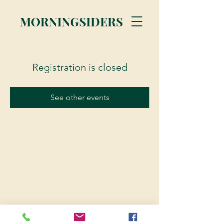
MORNINGSIDERS
Registration is closed
See other events
© 2023 Morningsiders.ca | All rights reserved.