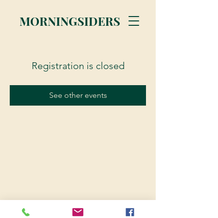
MORNINGSIDERS
Registration is closed
See other events
© 2023 Morningsiders.ca | All rights reserved.