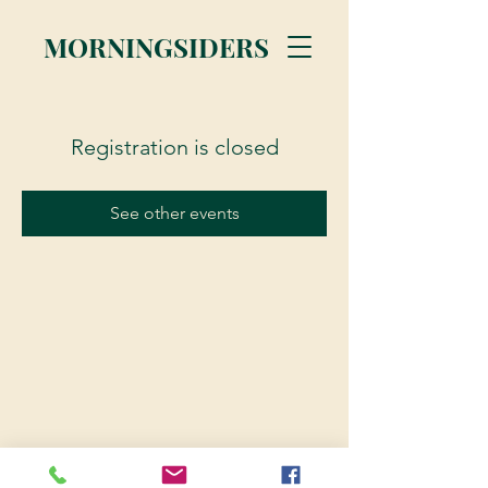
MORNINGSIDERS
Registration is closed
See other events
© 2023 Morningsiders.ca | All rights reserved.