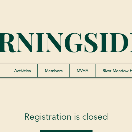
RNINGSID
Activities
Members
MVHA
River Meadow 
Registration is closed