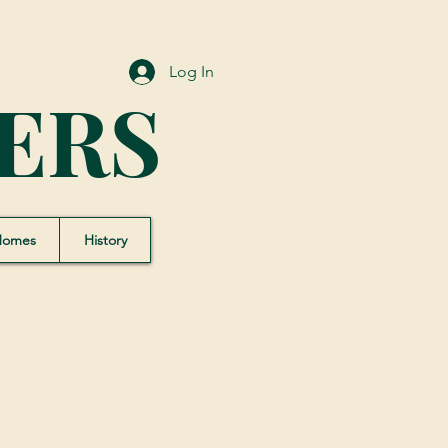
Log In
ERS
Homes
History