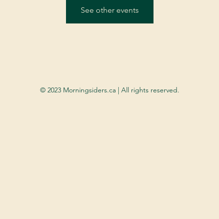
See other events
© 2023 Morningsiders.ca | All rights reserved.