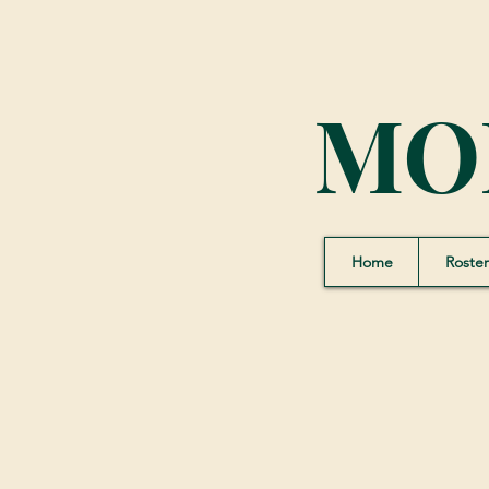
MO
Home
Roster