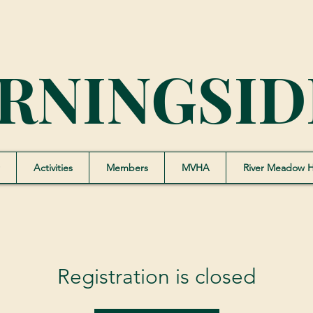
RNINGSID
Activities
Members
MVHA
River Meadow 
Registration is closed