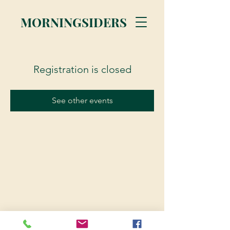
MORNINGSIDERS
Registration is closed
See other events
© 2023 Morningsiders.ca | All rights reserved.