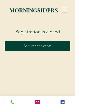
MORNINGSIDERS
Registration is closed
See other events
© 2023 Morningsiders.ca | All rights reserved.