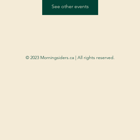
See other events
© 2023 Morningsiders.ca | All rights reserved.