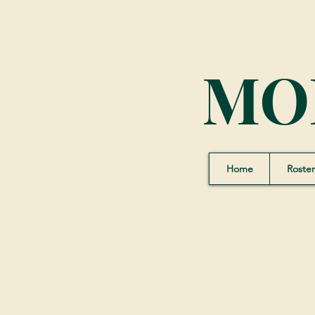
MO
Home
Roster