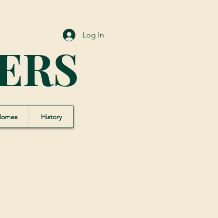
Log In
ERS
Homes
History