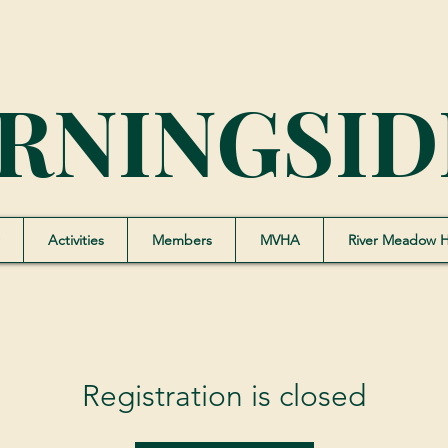
RNINGSID
Activities
Members
MVHA
River Meadow 
Registration is closed