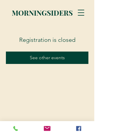
MORNINGSIDERS
Registration is closed
See other events
© 2023 Morningsiders.ca | All rights reserved.