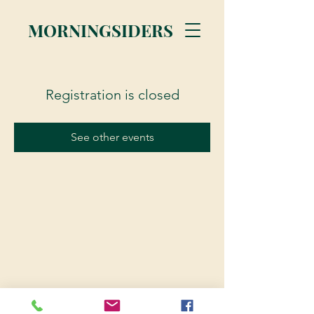
MORNINGSIDERS
Registration is closed
See other events
© 2023 Morningsiders.ca | All rights reserved.