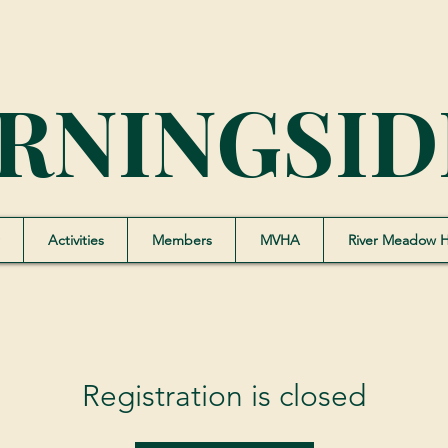
RNINGSID
Activities
Members
MVHA
River Meadow 
Registration is closed