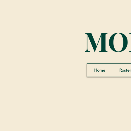
MO
Home
Roster