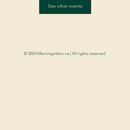
See other events
© 2023 Morningsiders.ca | All rights reserved.