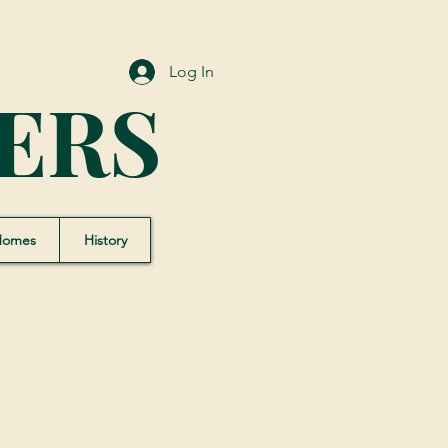
Log In
ERS
Homes
History