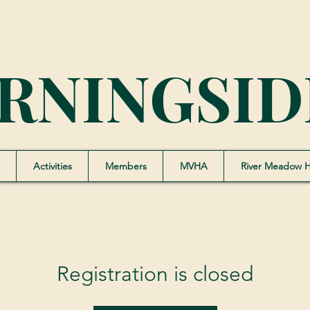
RNINGSID
Activities
Members
MVHA
River Meadow 
Registration is closed