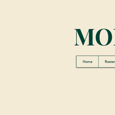
MO
Home
Roster