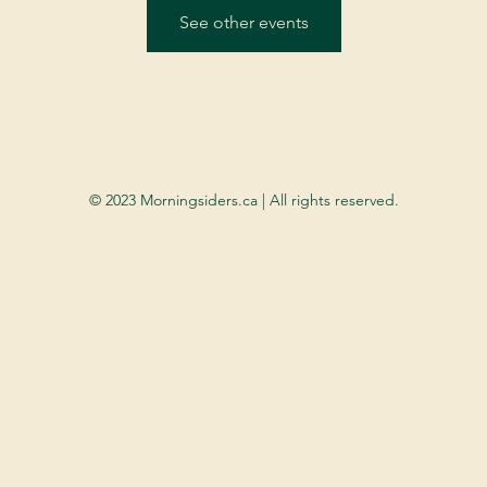
See other events
© 2023 Morningsiders.ca | All rights reserved.