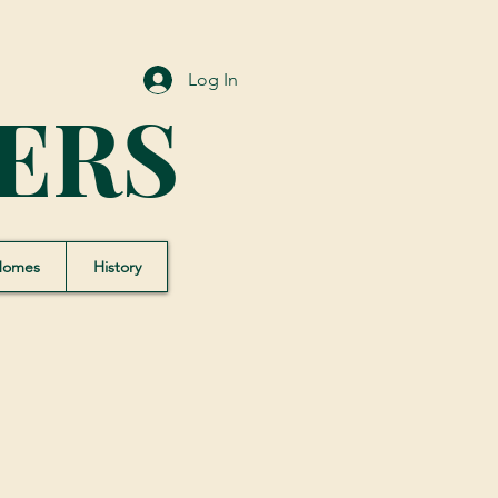
Log In
ERS
Homes
History