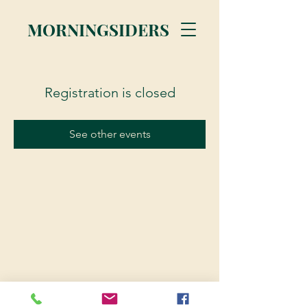
MORNINGSIDERS
Registration is closed
See other events
© 2023 Morningsiders.ca | All rights reserved.