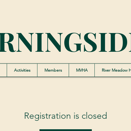
RNINGSID
Activities
Members
MVHA
River Meadow 
Registration is closed