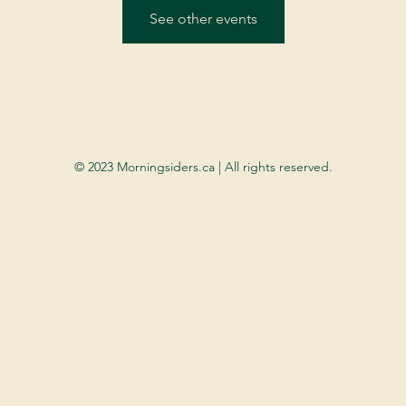
See other events
© 2023 Morningsiders.ca | All rights reserved.