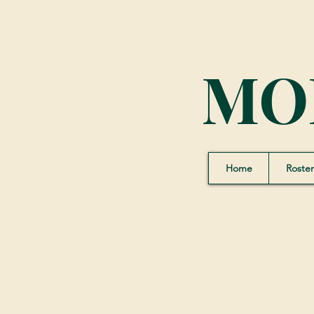
MO
Home
Roster