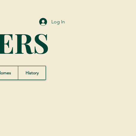
Log In
ERS
Homes
History