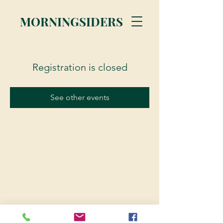
MORNINGSIDERS
Registration is closed
See other events
© 2023 Morningsiders.ca | All rights reserved.