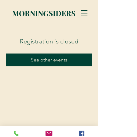
MORNINGSIDERS
Registration is closed
See other events
© 2023 Morningsiders.ca | All rights reserved.