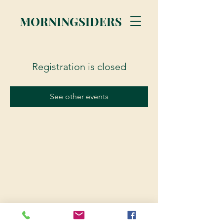
MORNINGSIDERS
Registration is closed
See other events
© 2023 Morningsiders.ca | All rights reserved.