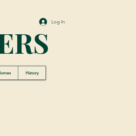
Log In
ERS
Homes
History