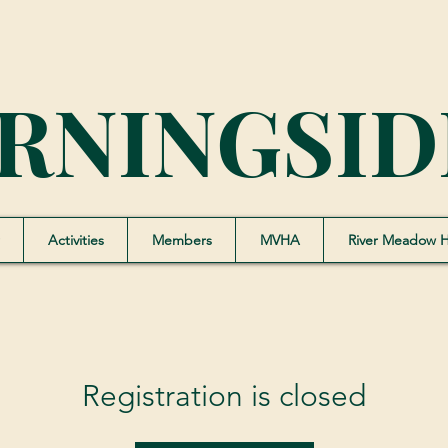
RNINGSID
Activities
Members
MVHA
River Meadow 
Registration is closed