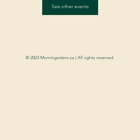
See other events
© 2023 Morningsiders.ca | All rights reserved.