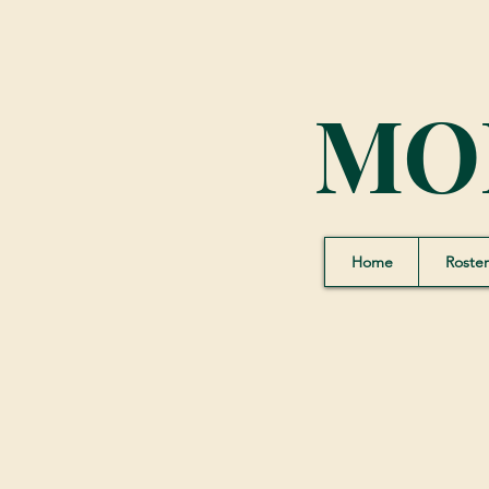
MO
Home
Roster