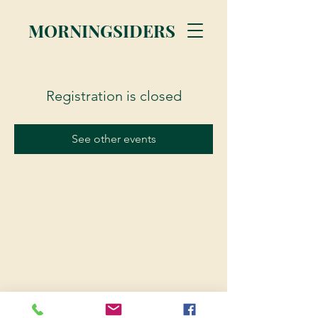
MORNINGSIDERS
Registration is closed
See other events
© 2023 Morningsiders.ca | All rights reserved.