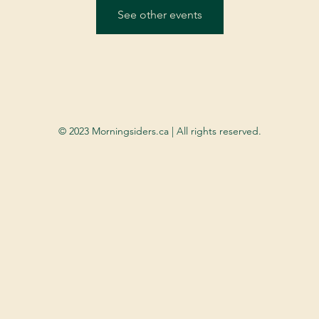
See other events
© 2023 Morningsiders.ca | All rights reserved.