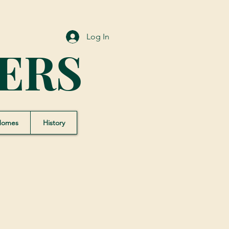
Log In
ERS
Homes
History