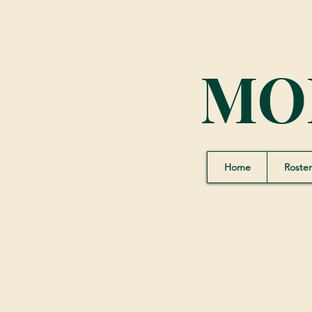
MO
Home
Roster