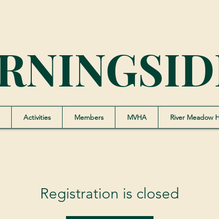
RNINGSID
Activities
Members
MVHA
River Meadow 
Registration is closed