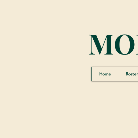
MO
Home
Roster