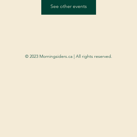
See other events
© 2023 Morningsiders.ca | All rights reserved.