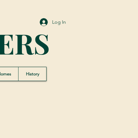
Log In
ERS
Homes
History