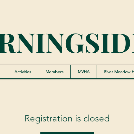
RNINGSID
Activities
Members
MVHA
River Meadow 
Registration is closed