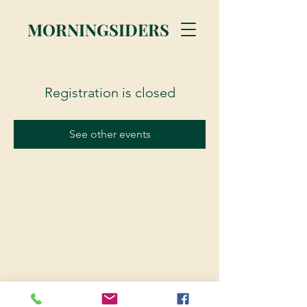
MORNINGSIDERS
Registration is closed
See other events
© 2023 Morningsiders.ca | All rights reserved.