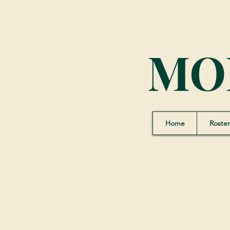
MO
Home
Roster