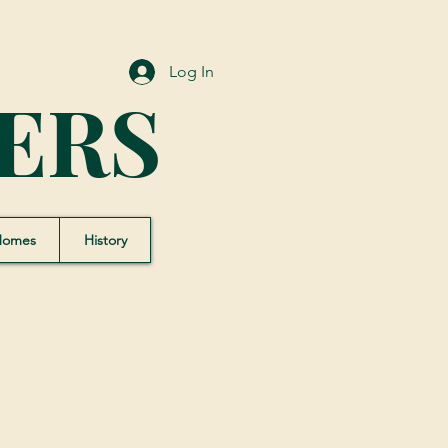
Log In
ERS
Homes
History