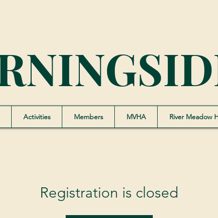
RNINGSID
Activities
Members
MVHA
River Meadow 
Registration is closed