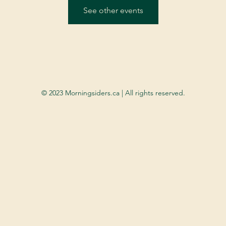
See other events
© 2023 Morningsiders.ca | All rights reserved.